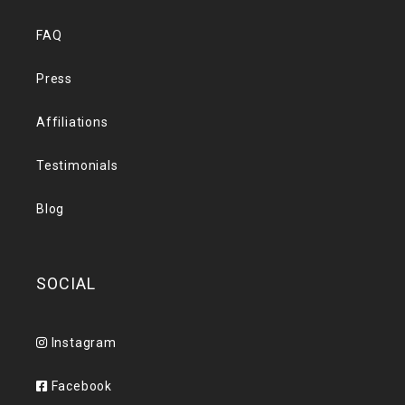
FAQ
Press
Affiliations
Testimonials
Blog
SOCIAL
Instagram
Facebook