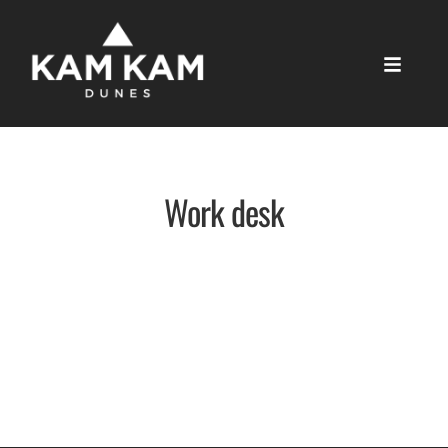
Work desk