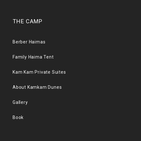
THE CAMP
Berber Haimas
Family Haima Tent
Kam Kam Private Suites
About Kamkam Dunes
Gallery
Book