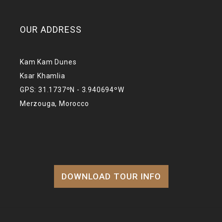
OUR ADDRESS
Kam Kam Dunes
Ksar Khamlia
GPS: 31.1737ºN - 3.940694ºW
Merzouga, Morocco
DOWNLOAD TOUR INFO