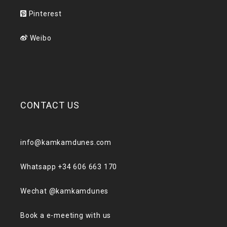
Pinterest
Weibo
CONTACT US
info@kamkamdunes.com
Whatsapp +34 606 663 170
Wechat @kamkamdunes
Book a e-meeting with us