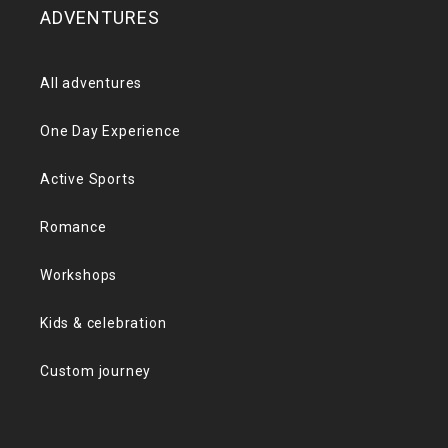
ADVENTURES
All adventures
One Day Experience
Active Sports
Romance
Workshops
Kids & celebration
Custom journey