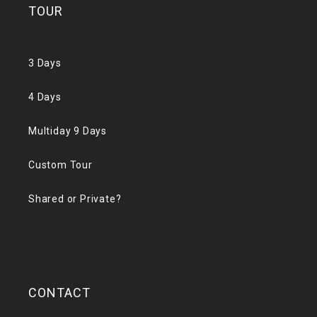
TOUR
3 Days
4 Days
Multiday 9 Days
Custom Tour
Shared or Private?
CONTACT