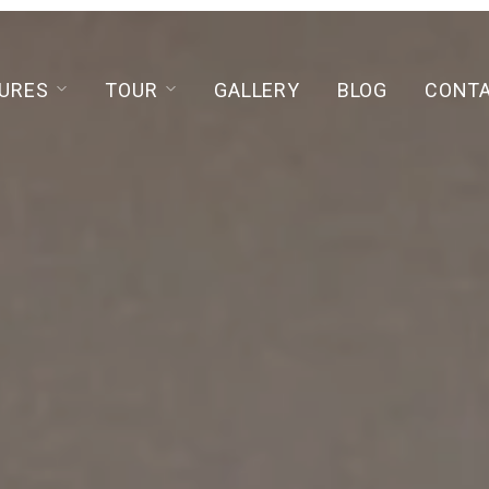
URES
TOUR
GALLERY
BLOG
CONT