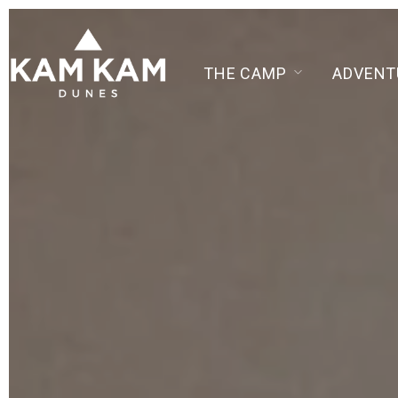
THE CAMP
ADVENT