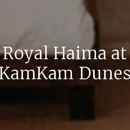
Royal Haima at
KamKam Dune