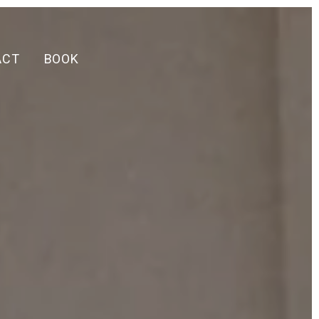
ACT
BOOK