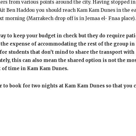
llers from various points around the city. Having stopped i
e Ait Ben Haddou you should reach Kam Kam Dunes in the ear
ext morning (Marrakech drop off is in Jemaa el- Fnaa place).
y to keep your budget in check but they do require pati
at the expense of accommodating the rest of the group in 
t for students that don’t mind to share the transport with 
ly, this can also mean the shared option is not the most 
unt of time in Kam Kam Dunes.
ter to book for two nights at Kam Kam Dunes so that you ca