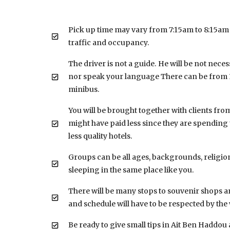
Pick up time may vary from 7:15am to 8:15am
traffic and occupancy.
The driver is not a guide. He will be not neces
nor speak your language There can be from 1
minibus.
You will be brought together with clients fro
might have paid less since they are spending 
less quality hotels.
Groups can be all ages, backgrounds, religion
sleeping in the same place like you.
There will be many stops to souvenir shops a
and schedule will have to be respected by th
Be ready to give small tips in Ait Ben Haddou