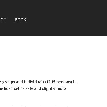
ACT
BOOK
groups and individuals (12-15 persons) in
bus itself is safe and slightly more