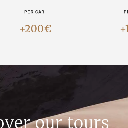
PER CAR
P
+200€
+
over our tours