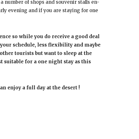
n a number of shops and souvenir stalls en-
ly evening and if you are staying for one
ence so while you do receive a good deal
your schedule, less flexibility and maybe
other tourists but want to sleep at the
suitable for a one night stay as this
n enjoy a full day at the desert !