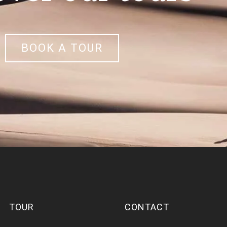
BOOK A TOUR
TOUR
CONTACT