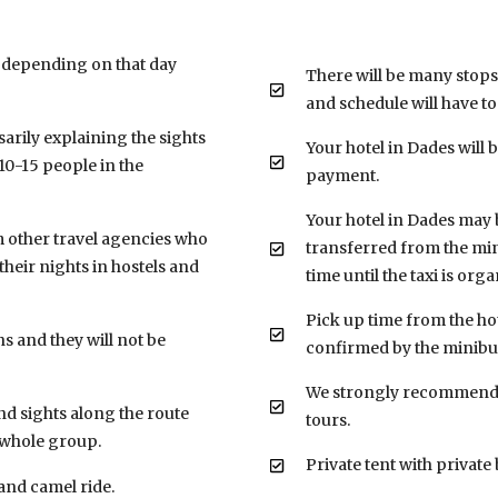
 depending on that day
There will be many stops
and schedule will have t
sarily explaining the sights
Your hotel in Dades will 
0-15 people in the
payment.
Your hotel in Dades may be
m other travel agencies who
transferred from the mini
their nights in hostels and
time until the taxi is orga
Pick up time from the hot
s and they will not be
confirmed by the minibus
We strongly recommend 
nd sights along the route
tours.
e whole group.
Private tent with privat
 and camel ride.