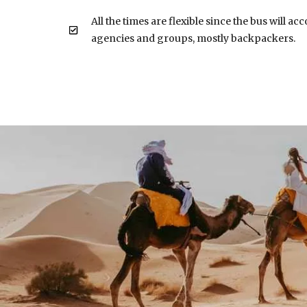
All the times are flexible since the bus will a
agencies and groups, mostly backpackers.