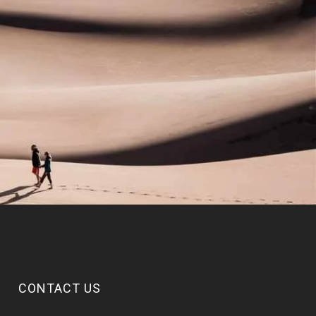
CONTACT US