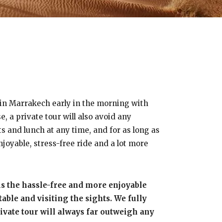
u in Marrakech early in the morning with
, a private tour will also avoid any
ts and lunch at any time, and for as long as
njoyable, stress-free ride and a lot more
is the hassle-free and more enjoyable
ble and visiting the sights. We fully
private tour will always far outweigh any