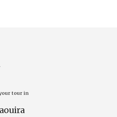
.
your tour in
aouira