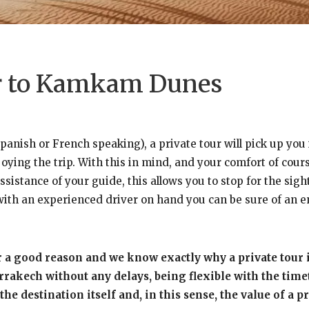
ur to Kamkam Dunes
panish or French speaking), a private tour will pick up yo
ing the trip. With this in mind, and your comfort of course
sistance of your guide, this allows you to stop for the sigh
d with an experienced driver on hand you can be sure of an e
r a good reason and we know exactly why a private tour 
kech without any delays, being flexible with the timeta
the destination itself and, in this sense, the value of a 