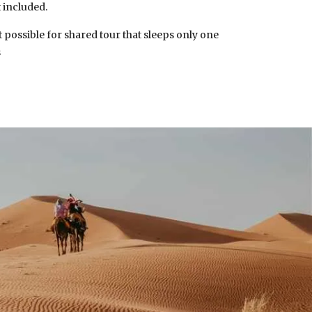
 included.
 possible for shared tour that sleeps only one
s