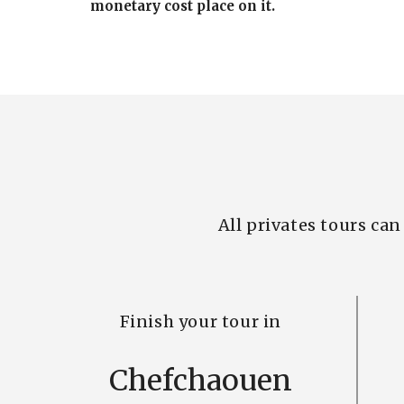
monetary cost place on it.
All privates tours ca
Finish your tour in
Chefchaouen