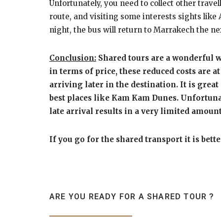
Unfortunately, you need to collect other trave
route, and visiting some interests sights lik
night, the bus will return to Marrakech the n
Conclusion:
Shared tours are a wonderful wa
in terms of price, these reduced costs are 
arriving later in the destination. It is grea
best places like Kam Kam Dunes. Unfortunate
late arrival results in a very limited amo
If you go for the shared transport it is bet
ARE YOU READY FOR A SHARED TOUR ?