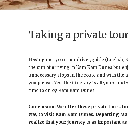
Taking a private to
Having met your tour driver/guide (English, S
the aim of arriving in Kam Kam Dunes but enjoy
unnecessary stops in the route and with the as
you please. Yes, the itinerary is all yours an
time to enjoy Kam Kam Dunes.
Conclusion:
We offer these private tours fo
way to visit Kam Kam Dunes. Departing Marra
realize that your journey is as important as 