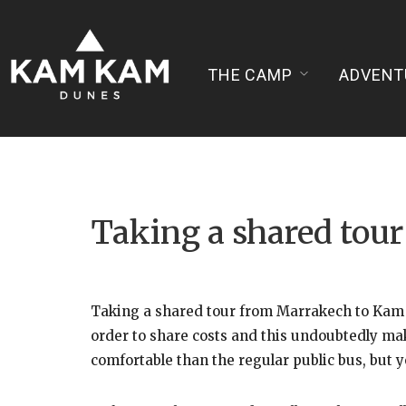
THE CAMP
ADVENT
Taking a shared to
Taking a shared tour from Marrakech to Kam K
order to share costs and this undoubtedly mak
comfortable than the regular public bus, but y