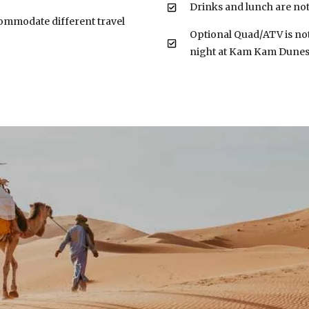
Drinks and lunch are not
ccommodate different travel
Optional Quad/ATV is not
night at Kam Kam Dune