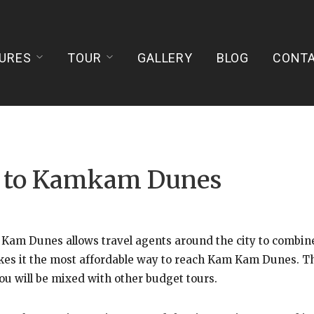
URES
TOUR
GALLERY
BLOG
CONT
ur to Kamkam Dunes
am Dunes allows travel agents around the city to combine 
es it the most affordable way to reach Kam Kam Dunes. The 
ou will be mixed with other budget tours.