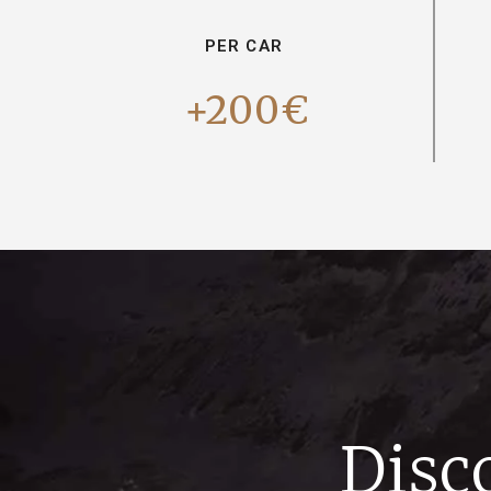
PER CAR
+200€
Disc