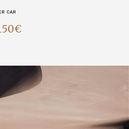
ER CAR
150€