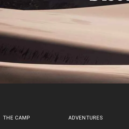
THE CAMP
ADVENTURES