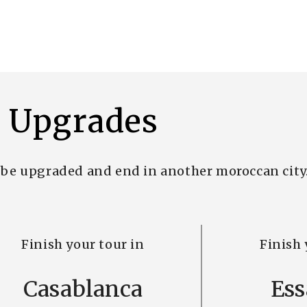
Upgrades
n be upgraded and end in another moroccan city
Finish your tour in
Finish 
Casablanca
Ess