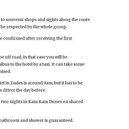
 to souvenir shops and sights along the route
o be respected by the whole group.
be confirmed after receiving the first
 off road, in that case you will be
bus to the hotel by a taxi. It can take some
nised.
el in Dades is around 9am, but it has to be
 driver the day before.
two nights in Kam Kam Dunes on shared
e bathroom and shower is guaranteed.