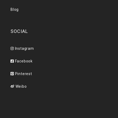
Blog
SOCIAL
Instagram
Facebook
Pinterest
Weibo