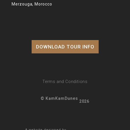
Merzouga, Morocco
DOWNLOAD TOUR INFO
Terms and Conditions
© KamKamDunes
2026
A website designed by