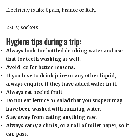
Electricity is like Spain, France or Italy.
220 v, sockets
Hygiene tips during a trip:
Always look for bottled drinking water and use
that for teeth washing as well.
Avoid ice for better reasons.
If you love to drink juice or any other liquid,
always enquire if they have added water in it.
Always eat peeled fruit.
Do not eat lettuce or salad that you suspect may
have been washed with running water.
Stay away from eating anything raw.
Always carry a clinix, or a roll of toilet paper, so it
can pass.