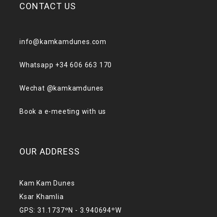
CONTACT US
info@kamkamdunes.com
Whatsapp +34 606 663 170
Wechat @kamkamdunes
Book a e-meeting with us
OUR ADDRESS
Kam Kam Dunes
Ksar Khamlia
GPS: 31.1737ºN - 3.940694ºW