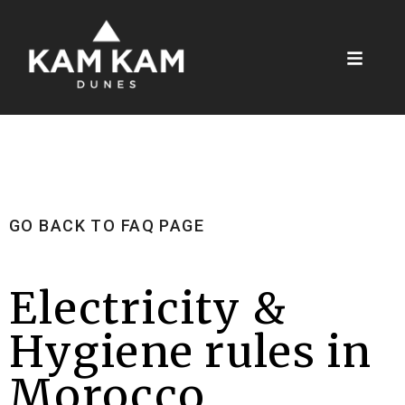
GO BACK TO FAQ PAGE
Electricity &
Hygiene rules in
Morocco