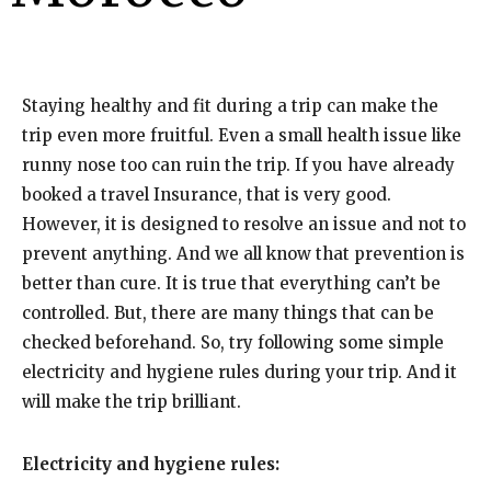
Staying healthy and fit during a trip can make the
trip even more fruitful. Even a small health issue like
runny nose too can ruin the trip. If you have already
booked a
travel Insurance
, that is very good.
However, it is designed to resolve an issue and not to
prevent anything. And we all know that prevention is
better than cure. It is true that everything can’t be
controlled. But, there are many things that can be
checked beforehand. So, try following some simple
electricity and hygiene rules during your trip. And it
will make the
trip brilliant
.
Electricity and hygiene rules: