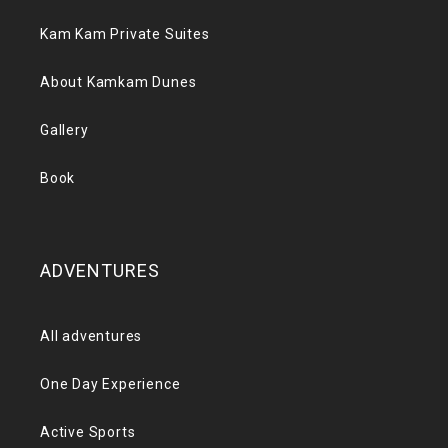
Kam Kam Private Suites
About Kamkam Dunes
Gallery
Book
ADVENTURES
All adventures
One Day Experience
Active Sports