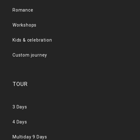
Romance
Workshops
Kids & celebration
Custom journey
TOUR
3 Days
4 Days
Multiday 9 Days