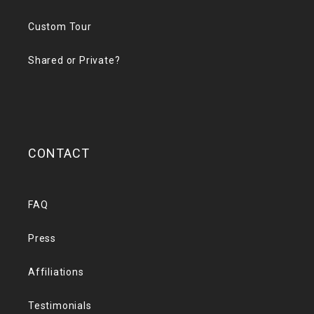
Custom Tour
Shared or Private?
CONTACT
FAQ
Press
Affiliations
Testimonials