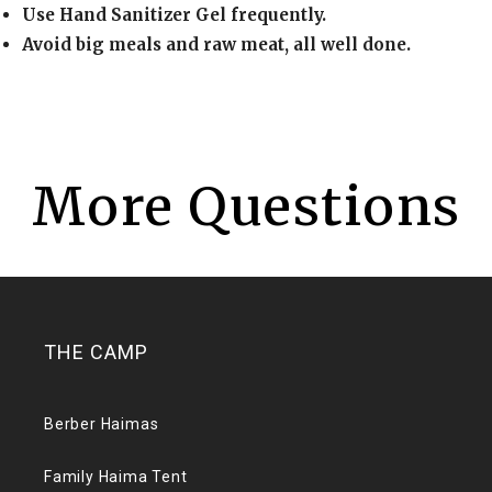
Use Hand Sanitizer Gel frequently.
Avoid big meals and raw meat, all well done.
More Questions
THE CAMP
Berber Haimas
Family Haima Tent