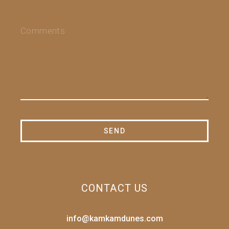
CONTACT US
info@kamkamdunes.com