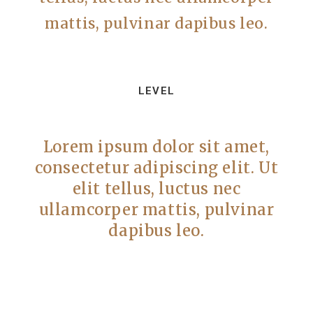
mattis, pulvinar dapibus leo.
LEVEL
Lorem ipsum dolor sit amet,
consectetur adipiscing elit. Ut
elit tellus, luctus nec
ullamcorper mattis, pulvinar
dapibus leo.