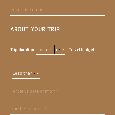
ABOUT YOUR TRIP
Trip duration:
Travel budget: