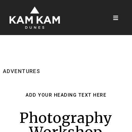
ADVENTURES
ADD YOUR HEADING TEXT HERE
Photography