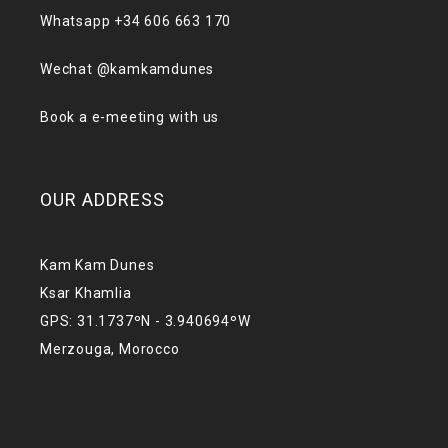
Whatsapp +34 606 663 170
Wechat @kamkamdunes
Book a e-meeting with us
OUR ADDRESS
Kam Kam Dunes
Ksar Khamlia
GPS: 31.1737ºN - 3.940694ºW
Merzouga, Morocco