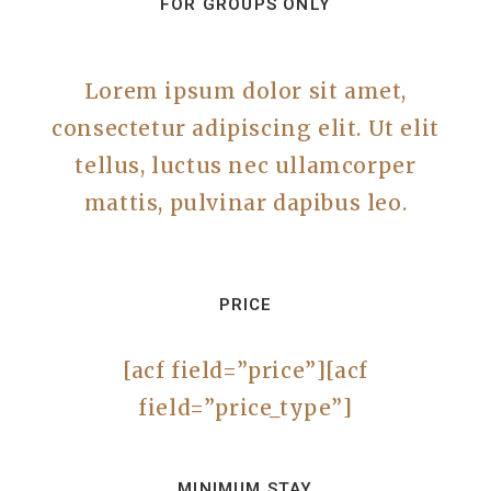
FOR GROUPS ONLY
Lorem ipsum dolor sit amet,
consectetur adipiscing elit. Ut elit
tellus, luctus nec ullamcorper
mattis, pulvinar dapibus leo.
PRICE
[acf field=”price”][acf
field=”price_type”]
MINIMUM STAY