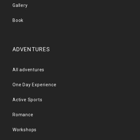
Gallery
Book
ADVENTURES
All adventures
One Day Experience
Active Sports
Romance
Workshops