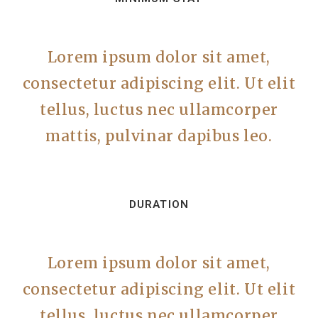
Lorem ipsum dolor sit amet,
consectetur adipiscing elit. Ut elit
tellus, luctus nec ullamcorper
mattis, pulvinar dapibus leo.
DURATION
Lorem ipsum dolor sit amet,
consectetur adipiscing elit. Ut elit
tellus, luctus nec ullamcorper