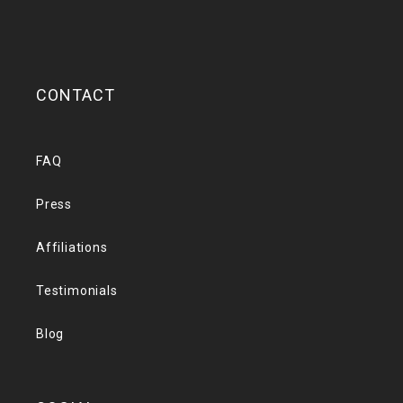
CONTACT
FAQ
Press
Affiliations
Testimonials
Blog