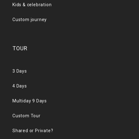
Kids & celebration
Custom journey
TOUR
3 Days
4 Days
Multiday 9 Days
Custom Tour
Shared or Private?