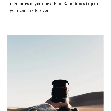
memories of your next Kam Kam Dunes trip in
your camera forever.