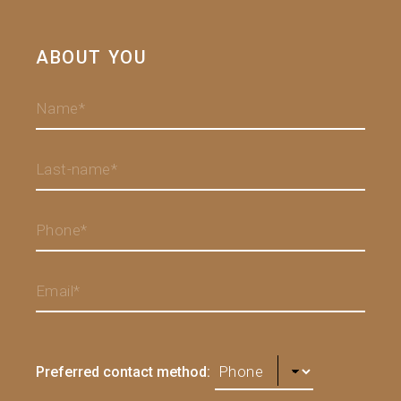
ABOUT YOU
Preferred contact method: