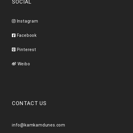
SOCIAL
Instagram
Facebook
Pinterest
Weibo
CONTACT US
info@kamkamdunes.com