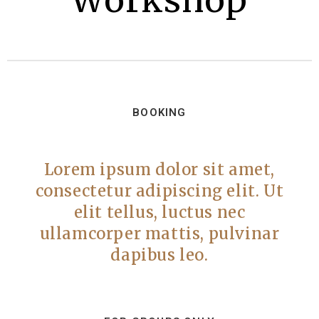
Workshop
BOOKING
Lorem ipsum dolor sit amet,
consectetur adipiscing elit. Ut
elit tellus, luctus nec
ullamcorper mattis, pulvinar
dapibus leo.