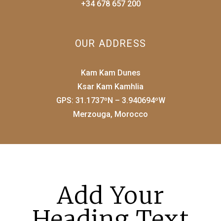
+34 678 657 200
OUR ADDRESS
Kam Kam Dunes
Ksar Kam Kamhlia
GPS: 31.1737ºN – 3.940694ºW
Merzouga, Morocco
Add Your
Heading Text