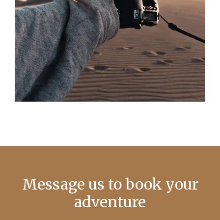
Message us to book your
adventure