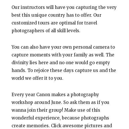
Our instructors will have you capturing the very
best this unique country has to offer. Our
customized tours are optimal for travel
photographers of all skill levels.
You can also have your own personal camera to
capture moments with your family as well. The
divinity lies here and no one would go empty
hands. To rejoice these days capture us and the
world we offer it to you.
Every year Canon makes a photography
workshop around June. So ask them as if you
wanna join their group! Make use of this
wonderful experience, because photographs
create memories. Click awesome pictures and