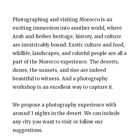
Photographing and visiting Morocco is an
exciting immersion into another world, where
Arab and Berber heritage, history, and culture
are inextricably bound.
Exotic culture
and food,
wildlife, landscapes, and colorful people are all a
part of the Morocco experience. The deserts,
dunes, the sunsets, and rise are indeed
beautiful to witness. And a photography
workshop is an excellent way to
capture
it.
We propose a photography experience with
around 3 nights in the desert. We can include
any city you want to visit or follow our
suggestions.