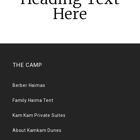
Here
THE CAMP
Berber Haimas
Family Haima Tent
Kam Kam Private Suites
About Kamkam Dunes