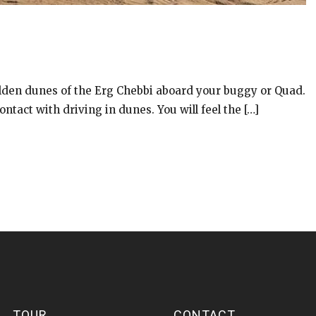
olden dunes of the Erg Chebbi aboard your buggy or Quad.
ontact with driving in dunes. You will feel the […]
TOUR
CONTACT