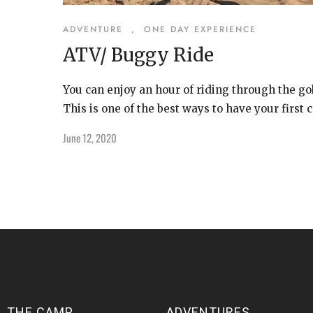
ADVENTURE
,
ONE DAY EXPERIENCE
ATV/ Buggy Ride
You can enjoy an hour of riding through the g
This is one of the best ways to have your first c
June 12, 2020
THE CAMP
ADVENTURES