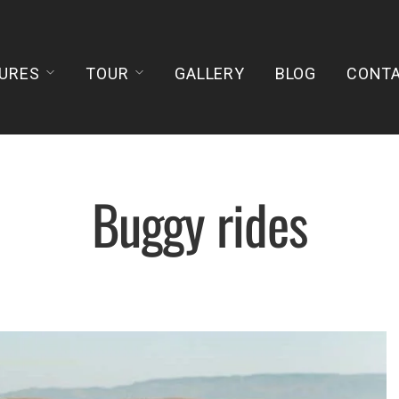
URES
TOUR
GALLERY
BLOG
CONT
Buggy rides