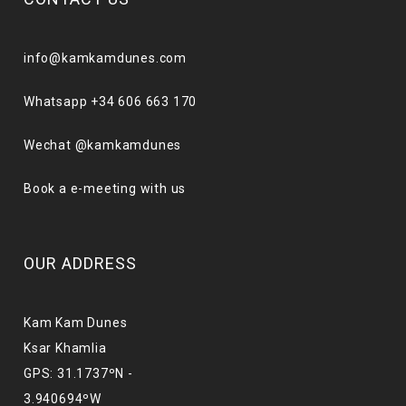
info@kamkamdunes.com
Whatsapp +34 606 663 170
Wechat @kamkamdunes
Book a e-meeting with us
OUR ADDRESS
Kam Kam Dunes
Ksar Khamlia
GPS: 31.1737ºN -
3.940694ºW