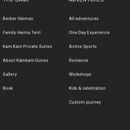
Berber Haimas
All adventures
Family Haima Tent
One Day Experience
Kam Kam Private Suites
Active Sports
About Kamkam Dunes
Romance
Gallery
Workshops
Book
Kids & celebration
Custom journey