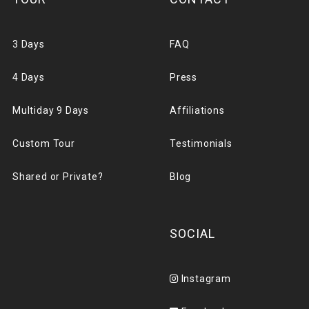
3 Days
FAQ
4 Days
Press
Multiday 9 Days
Affiliations
Custom Tour
Testimonials
Shared or Private?
Blog
SOCIAL
Instagram