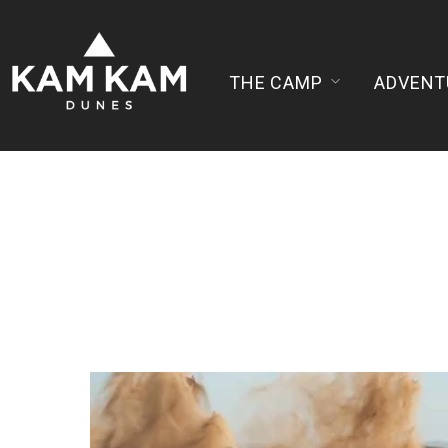
THE CAMP
ADVENT