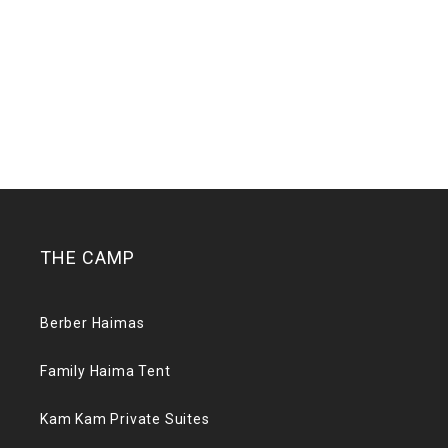
THE CAMP
Berber Haimas
Family Haima Tent
Kam Kam Private Suites