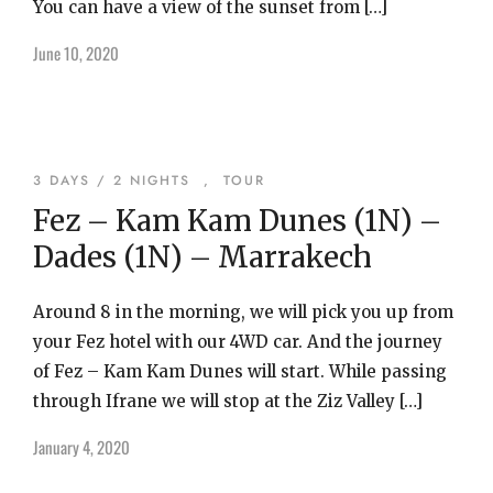
You can have a view of the sunset from […]
June 10, 2020
3 DAYS / 2 NIGHTS
,
TOUR
Fez – Kam Kam Dunes (1N) –
Dades (1N) – Marrakech
Around 8 in the morning, we will pick you up from
your Fez hotel with our 4WD car. And the journey
of Fez – Kam Kam Dunes will start. While passing
through Ifrane we will stop at the Ziz Valley […]
January 4, 2020