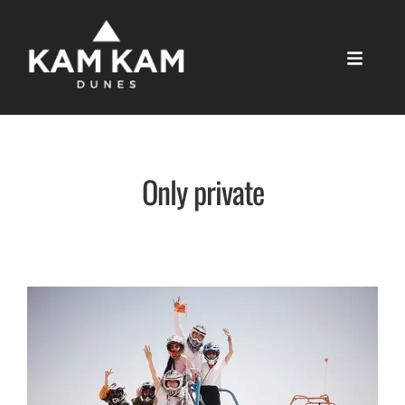
Only private