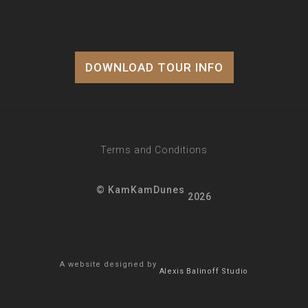
DOWNLOAD TOUR INFO
Terms and Conditions
© KamKamDunes
2026
A website designed by
Alexis Balinoff Studio