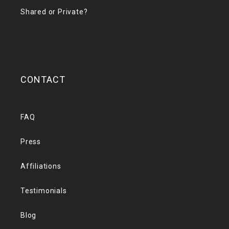
Shared or Private?
CONTACT
FAQ
Press
Affiliations
Testimonials
Blog