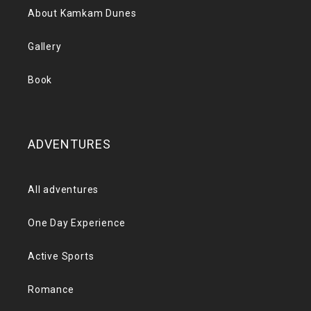
About Kamkam Dunes
Gallery
Book
ADVENTURES
All adventures
One Day Experience
Active Sports
Romance