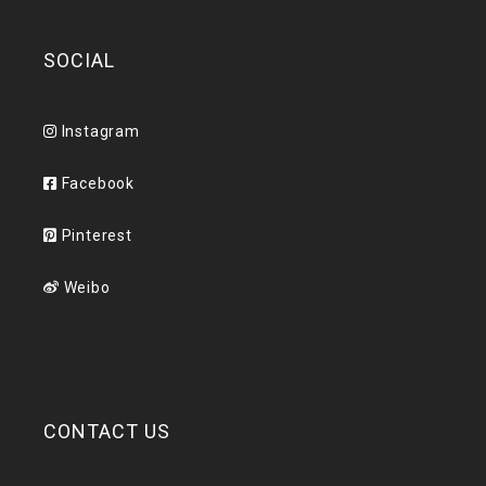
SOCIAL
Instagram
Facebook
Pinterest
Weibo
CONTACT US