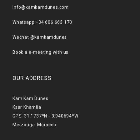
info@kamkamdunes.com
Whatsapp +34 606 663 170
Wechat @kamkamdunes
Book a e-meeting with us
OUR ADDRESS
Kam Kam Dunes
Ksar Khamlia
GPS: 31.1737ºN - 3.940694ºW
Merzouga, Morocco