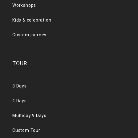
Workshops
Kids & celebration
Custom journey
TOUR
3 Days
4 Days
Multiday 9 Days
Custom Tour