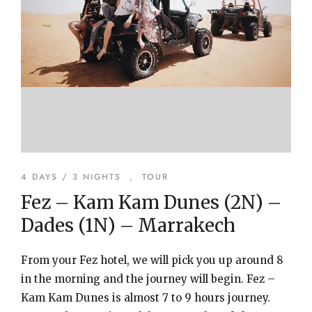
4 DAYS / 3 NIGHTS
,
TOUR
Fez – Kam Kam Dunes (2N) –
Dades (1N) – Marrakech
From your Fez hotel, we will pick you up around 8
in the morning and the journey will begin. Fez –
Kam Kam Dunes is almost 7 to 9 hours journey.