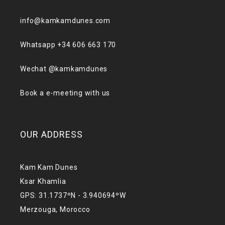
info@kamkamdunes.com
Whatsapp +34 606 663 170
Wechat @kamkamdunes
Book a e-meeting with us
OUR ADDRESS
Kam Kam Dunes
Ksar Khamlia
GPS: 31.1737ºN - 3.940694ºW
Merzouga, Morocco