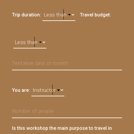
Trip duration:
Travel budget:
You are:
Is this workshop the main purpose to travel in