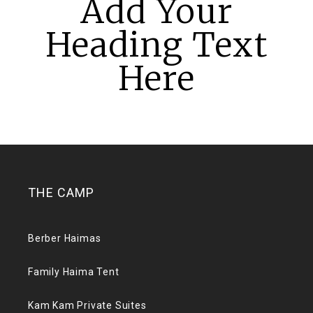
Add Your
Heading Text
Here
THE CAMP
Berber Haimas
Family Haima Tent
Kam Kam Private Suites