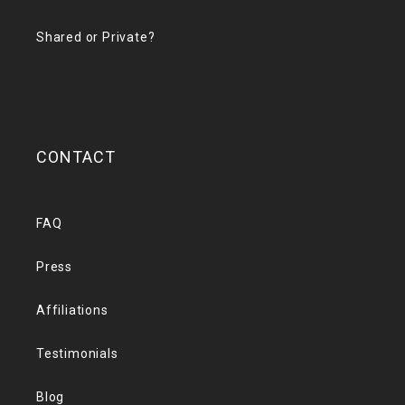
Shared or Private?
CONTACT
FAQ
Press
Affiliations
Testimonials
Blog