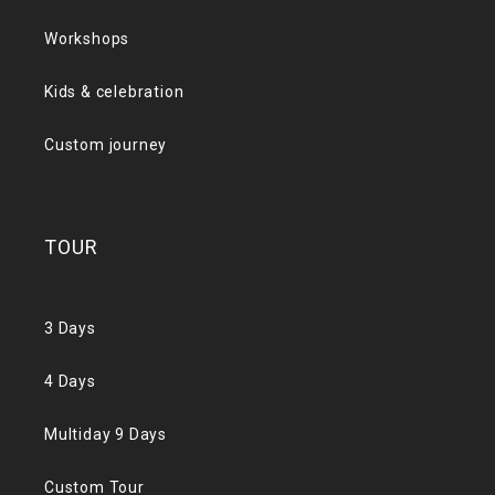
Workshops
Kids & celebration
Custom journey
TOUR
3 Days
4 Days
Multiday 9 Days
Custom Tour