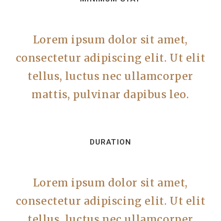
Lorem ipsum dolor sit amet,
consectetur adipiscing elit. Ut elit
tellus, luctus nec ullamcorper
mattis, pulvinar dapibus leo.
DURATION
Lorem ipsum dolor sit amet,
consectetur adipiscing elit. Ut elit
tellus, luctus nec ullamcorper