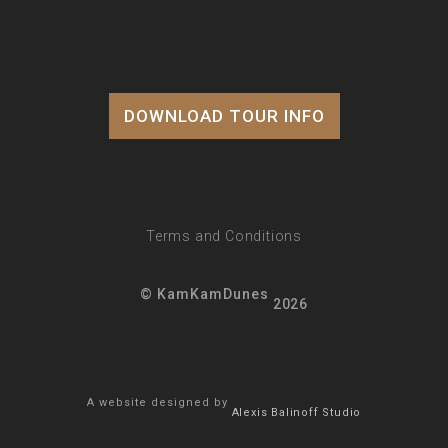
DOWNLOAD TOUR INFO
Terms and Conditions
© KamKamDunes
2026
A website designed by
Alexis Balinoff Studio