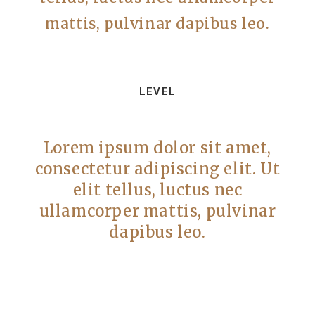
mattis, pulvinar dapibus leo.
LEVEL
Lorem ipsum dolor sit amet,
consectetur adipiscing elit. Ut
elit tellus, luctus nec
ullamcorper mattis, pulvinar
dapibus leo.