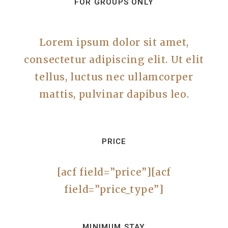
FOR GROUPS ONLY
Lorem ipsum dolor sit amet,
consectetur adipiscing elit. Ut elit
tellus, luctus nec ullamcorper
mattis, pulvinar dapibus leo.
PRICE
[acf field=”price”][acf
field=”price_type”]
MINIMUM STAY