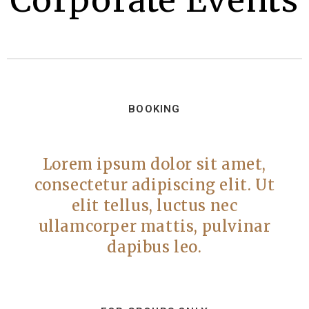
Corporate Events
BOOKING
Lorem ipsum dolor sit amet,
consectetur adipiscing elit. Ut
elit tellus, luctus nec
ullamcorper mattis, pulvinar
dapibus leo.