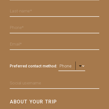
Preferred contact method:
ABOUT YOUR TRIP