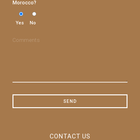
Morocco?
Yes
No
CONTACT US