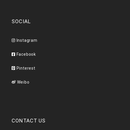
SOCIAL
Instagram
Facebook
Pinterest
Weibo
CONTACT US