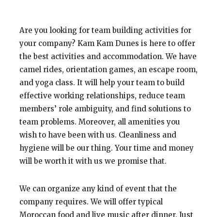
Are you looking for team building activities for
your company? Kam Kam Dunes is here to offer
the best activities and accommodation. We have
camel rides
, orientation games, an escape room,
and yoga class. It will help your team to build
effective working relationships, reduce team
members’ role ambiguity, and find solutions to
team problems. Moreover, all amenities you
wish to have been with us. Cleanliness and
hygiene will be our thing. Your time and money
will be worth it with us we promise that.
We can organize any kind of event that the
company requires. We will offer typical
Moroccan food and live music after dinner. Just