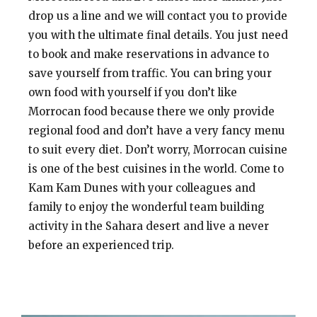
drop us a line and we will contact you to provide
you with the ultimate final details. You just need
to book and make reservations in advance to
save yourself from traffic. You can bring your
own food with yourself if you don’t like
Morrocan food because there we only provide
regional food and don’t have a very fancy menu
to suit every diet. Don’t worry, Morrocan cuisine
is one of the best cuisines in the world. Come to
Kam Kam Dunes with your colleagues and
family to enjoy the wonderful team building
activity in the Sahara desert and live a never
before an experienced trip.