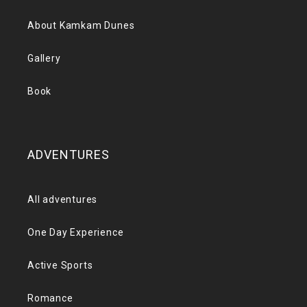
About Kamkam Dunes
Gallery
Book
ADVENTURES
All adventures
One Day Experience
Active Sports
Romance