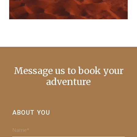
Message us to book your
adventure
ABOUT YOU