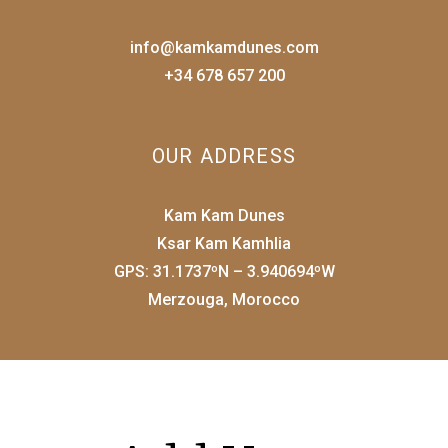
info@kamkamdunes.com
+34 678 657 200
OUR ADDRESS
Kam Kam Dunes
Ksar Kam Kamhlia
GPS: 31.1737ºN – 3.940694ºW
Merzouga, Morocco