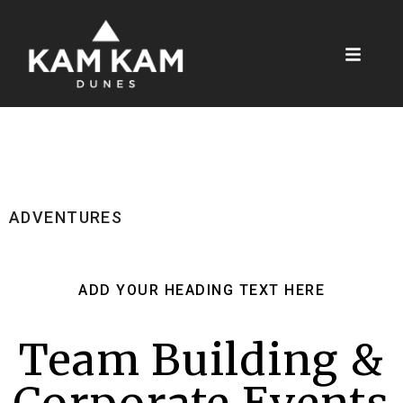
ADVENTURES
ADD YOUR HEADING TEXT HERE
Team Building &