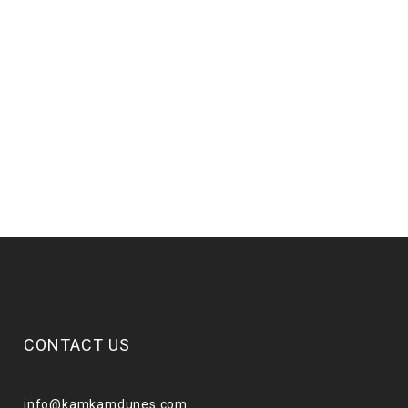
CONTACT US
info@kamkamdunes.com