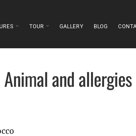
URES
TOUR
GALLERY
BLOG
CONT
Animal and allergies
occo