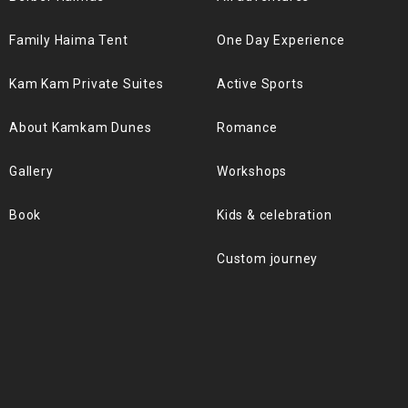
Family Haima Tent
One Day Experience
Kam Kam Private Suites
Active Sports
About Kamkam Dunes
Romance
Gallery
Workshops
Book
Kids & celebration
Custom journey