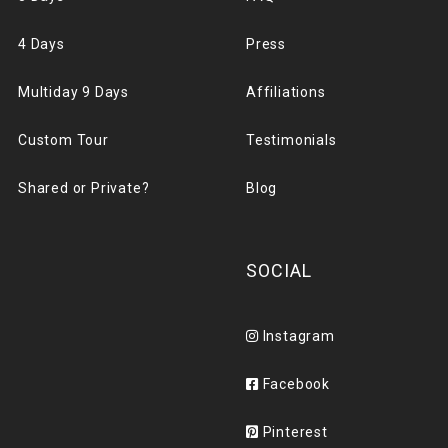
4 Days
Press
Multiday 9 Days
Affiliations
Custom Tour
Testimonials
Shared or Private?
Blog
SOCIAL
Instagram
Facebook
Pinterest