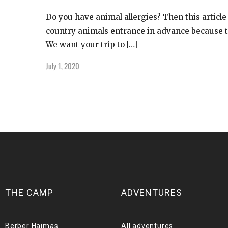
Do you have animal allergies? Then this article
country animals entrance in advance because th
We want your trip to […]
July 1, 2020
THE CAMP
ADVENTURES
Berber Haimas
All adventures