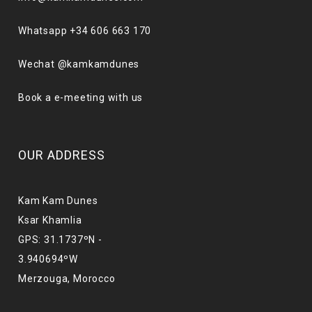
Whatsapp +34 606 663 170
Wechat @kamkamdunes
Book a e-meeting with us
OUR ADDRESS
Kam Kam Dunes
Ksar Khamlia
GPS: 31.1737ºN -
3.940694ºW
Merzouga, Morocco