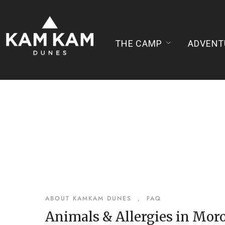
THE CAMP
ADVENT
ABOUT KAMKAM DUNES
,
FAQ
Animals & Allergies in Mor