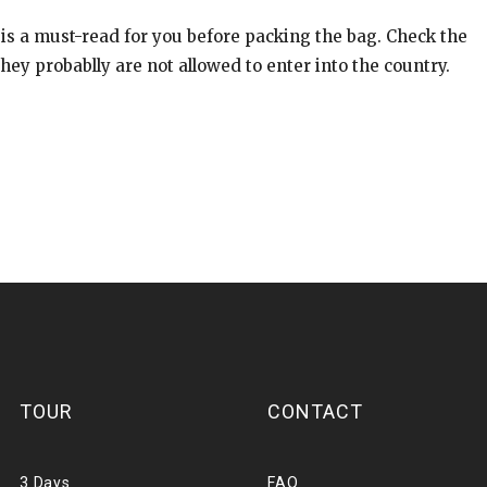
 is a must-read for you before packing the bag. Check the
ey probablly are not allowed to enter into the country.
TOUR
CONTACT
3 Days
FAQ