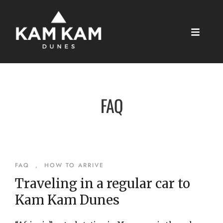
FAQ
FAQ
,
HOW TO ARRIVE
Traveling in a regular car to
Kam Kam Dunes