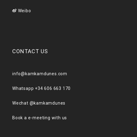
Weibo
CONTACT US
info@kamkamdunes.com
Whatsapp +34 606 663 170
Wechat @kamkamdunes
Book a e-meeting with us