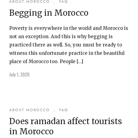
ABOUT MOROCCO
,
FAQ
Begging in Morocco
Poverty is everywhere in the world and Morocco is
not an exception. And this is why begging is
practiced there as well. So, you must be ready to
witness this unfortunate practice in the beautiful
place of Morocco too. People […]
July 1, 2020
ABOUT MOROCCO
,
FAQ
Does ramadan affect tourists
in Morocco