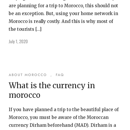
are planning for a trip to Morocco, this should not
be an exception. But, using your home network in
Morocco is really costly. And this is why most of
the tourists […]
July 1, 2020
ABOUT MOROCCO
,
FAQ
What is the currency in
morocco
If you have planned a trip to the beautiful place of
Morocco, you must be aware of the Moroccan
currency Dirham beforehand (MAD). Dirham is a