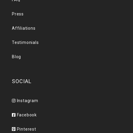
Press
Affiliations
Testimonials
Blog
SOCIAL
Instagram
Facebook
Pinterest