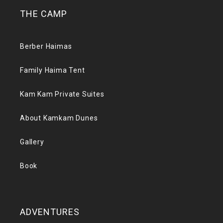
THE CAMP
Berber Haimas
Family Haima Tent
Kam Kam Private Suites
About Kamkam Dunes
Gallery
Book
ADVENTURES