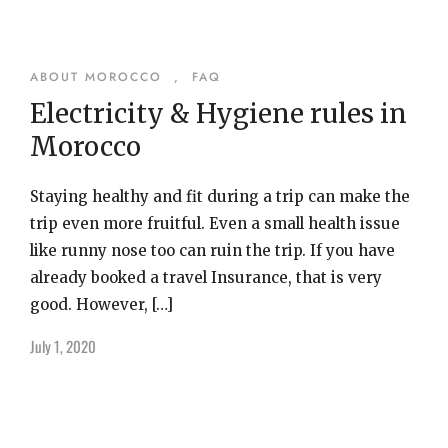
ABOUT MOROCCO
,
FAQ
Electricity & Hygiene rules in
Morocco
Staying healthy and fit during a trip can make the
trip even more fruitful. Even a small health issue
like runny nose too can ruin the trip. If you have
already booked a travel Insurance, that is very
good. However, […]
July 1, 2020