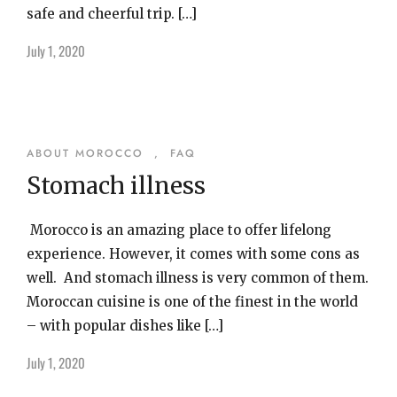
safe and cheerful trip. […]
July 1, 2020
ABOUT MOROCCO
,
FAQ
Stomach illness
Morocco is an amazing place to offer lifelong
experience. However, it comes with some cons as
well. And stomach illness is very common of them.
Moroccan cuisine is one of the finest in the world
– with popular dishes like […]
July 1, 2020