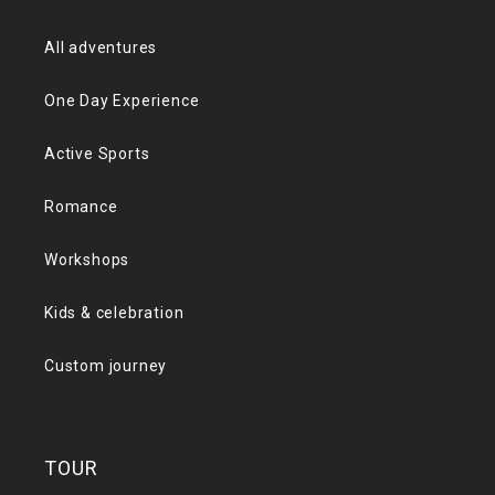
All adventures
One Day Experience
Active Sports
Romance
Workshops
Kids & celebration
Custom journey
TOUR