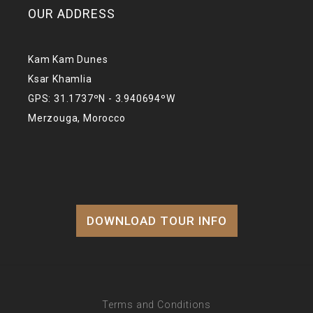
OUR ADDRESS
Kam Kam Dunes
Ksar Khamlia
GPS: 31.1737ºN - 3.940694ºW
Merzouga, Morocco
DOWNLOAD TOUR INFO
Terms and Conditions