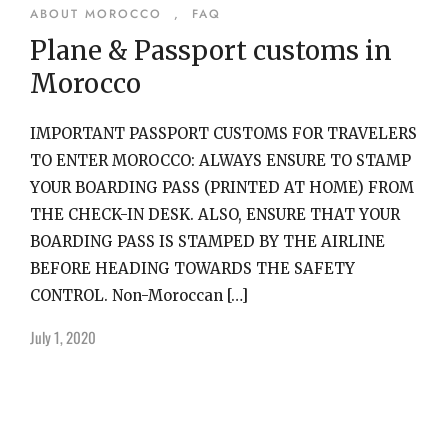
ABOUT MOROCCO
,
FAQ
Plane & Passport customs in
Morocco
IMPORTANT PASSPORT CUSTOMS FOR TRAVELERS
TO ENTER MOROCCO: ALWAYS ENSURE TO STAMP
YOUR BOARDING PASS (PRINTED AT HOME) FROM
THE CHECK-IN DESK. ALSO, ENSURE THAT YOUR
BOARDING PASS IS STAMPED BY THE AIRLINE
BEFORE HEADING TOWARDS THE SAFETY
CONTROL. Non-Moroccan […]
July 1, 2020