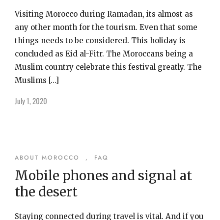
Visiting Morocco during Ramadan, its almost as
any other month for the tourism. Even that some
things needs to be considered. This holiday is
concluded as Eid al-Fitr. The Moroccans being a
Muslim country celebrate this festival greatly. The
Muslims […]
July 1, 2020
ABOUT MOROCCO
,
FAQ
Mobile phones and signal at
the desert
Staying connected during travel is vital. And if you