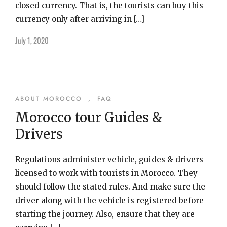
closed currency. That is, the tourists can buy this
currency only after arriving in […]
July 1, 2020
ABOUT MOROCCO
,
FAQ
Morocco tour Guides &
Drivers
Regulations administer vehicle, guides & drivers
licensed to work with tourists in Morocco. They
should follow the stated rules. And make sure the
driver along with the vehicle is registered before
starting the journey. Also, ensure that they are