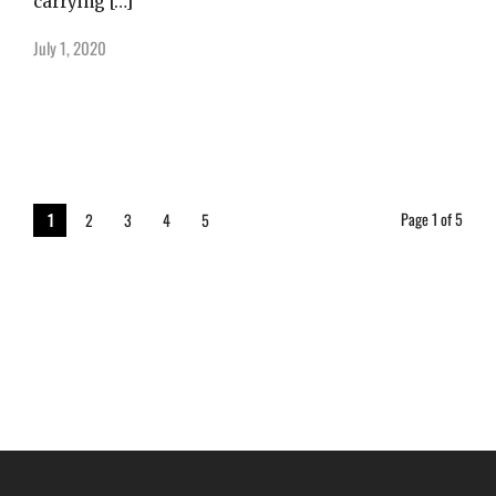
carrying […]
July 1, 2020
Page 1 of 5
1
2
3
4
5