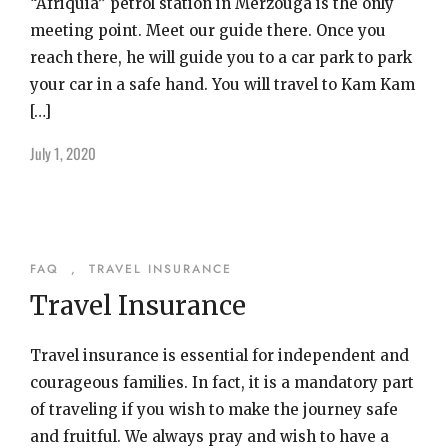
“Afriquia” petrol station in Merzouga is the only
meeting point. Meet our guide there. Once you
reach there, he will guide you to a car park to park
your car in a safe hand. You will travel to Kam Kam
[…]
July 1, 2020
FAQ
,
TRAVEL INSURANCE
Travel Insurance
Travel insurance is essential for independent and
courageous families. In fact, it is a mandatory part
of traveling if you wish to make the journey safe
and fruitful. We always pray and wish to have a