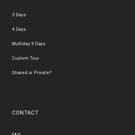
3 Days
4 Days
Multiday 9 Days
Custom Tour
Shared or Private?
CONTACT
FAQ