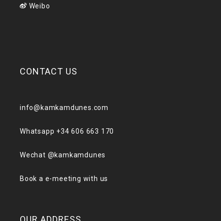
Weibo
CONTACT US
info@kamkamdunes.com
Whatsapp +34 606 663 170
Wechat @kamkamdunes
Book a e-meeting with us
OUR ADDRESS