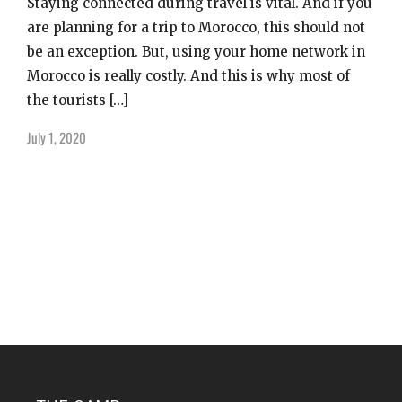
Staying connected during travel is vital. And if you
are planning for a trip to Morocco, this should not
be an exception. But, using your home network in
Morocco is really costly. And this is why most of
the tourists […]
July 1, 2020