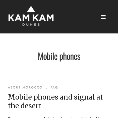
Mobile phones
ABOUT MOROCCO
,
FAQ
Mobile phones and signal at
the desert