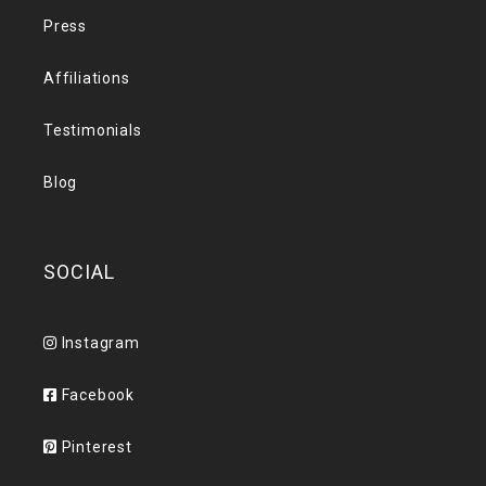
Press
Affiliations
Testimonials
Blog
SOCIAL
Instagram
Facebook
Pinterest