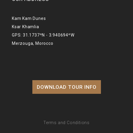
Kam Kam Dunes
Ksar Khamlia
GPS: 31.1737ºN - 3.940694ºW
Merzouga, Morocco
DOWNLOAD TOUR INFO
Terms and Conditions