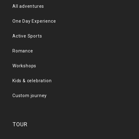
All adventures
One Day Experience
Active Sports
Romance
Workshops
Kids & celebration
Custom journey
TOUR