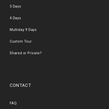
3 Days
4 Days
Multiday 9 Days
Custom Tour
Shared or Private?
CONTACT
FAQ