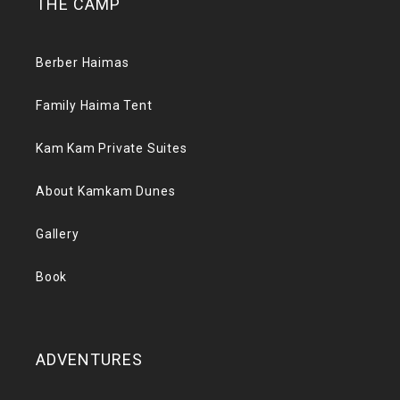
THE CAMP
Berber Haimas
Family Haima Tent
Kam Kam Private Suites
About Kamkam Dunes
Gallery
Book
ADVENTURES