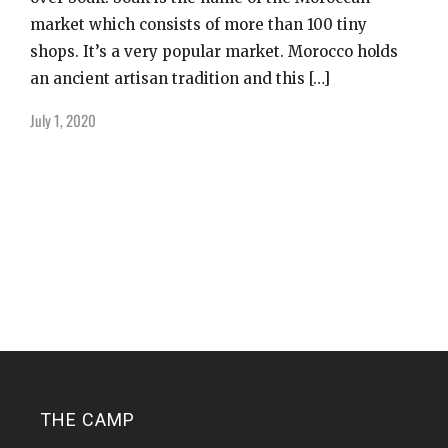
market which consists of more than 100 tiny
shops. It’s a very popular market. Morocco holds
an ancient artisan tradition and this […]
July 1, 2020
THE CAMP