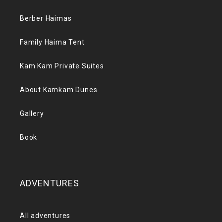
Berber Haimas
Family Haima Tent
Kam Kam Private Suites
About Kamkam Dunes
Gallery
Book
ADVENTURES
All adventures