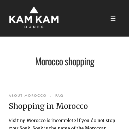
Morocco shopping
ABOUT MOROCCO
,
FAQ
Shopping in Morocco
Visiting Morocco is incomplete if you do not stop
over Souk. Souk is the name of the Moroccan