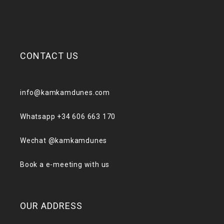
CONTACT US
info@kamkamdunes.com
Whatsapp +34 606 663 170
Wechat @kamkamdunes
Book a e-meeting with us
OUR ADDRESS