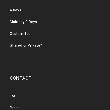
4 Days
Multiday 9 Days
Custom Tour
Shared or Private?
CONTACT
FAQ
Press