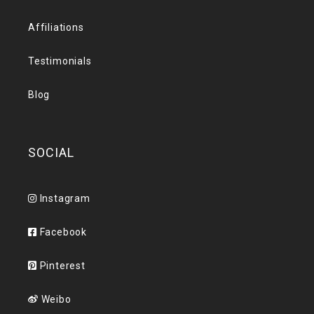
Affiliations
Testimonials
Blog
SOCIAL
Instagram
Facebook
Pinterest
Weibo