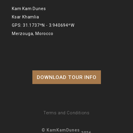
Kam Kam Dunes
Ksar Khamlia
GPS: 31.1737ºN - 3.940694ºW
Merzouga, Morocco
DOWNLOAD TOUR INFO
Terms and Conditions
© KamKamDunes