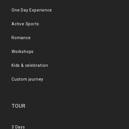
One Day Experience
Active Sports
Romance
Workshops
Kids & celebration
Custom journey
TOUR
3 Days